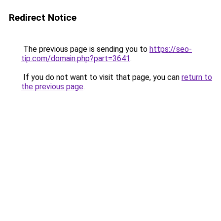
Redirect Notice
The previous page is sending you to
https://seo-
tip.com/domain.php?part=3641
.
If you do not want to visit that page, you can
return to
the previous page
.