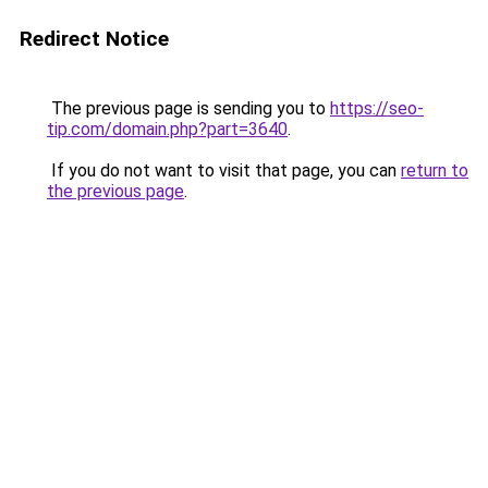
Redirect Notice
The previous page is sending you to
https://seo-
tip.com/domain.php?part=3640
.
If you do not want to visit that page, you can
return to
the previous page
.