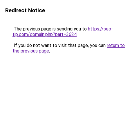
Redirect Notice
The previous page is sending you to
https://seo-
tip.com/domain.php?part=3624
.
If you do not want to visit that page, you can
return to
the previous page
.