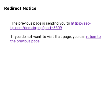
Redirect Notice
The previous page is sending you to
https://seo-
tip.com/domain.php?part=3609
.
If you do not want to visit that page, you can
return to
the previous page
.