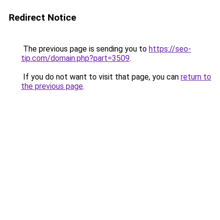
Redirect Notice
The previous page is sending you to
https://seo-
tip.com/domain.php?part=3509
.
If you do not want to visit that page, you can
return to
the previous page
.