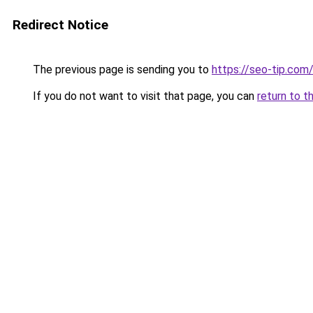
Redirect Notice
The previous page is sending you to
https://seo-tip.co
If you do not want to visit that page, you can
return to t