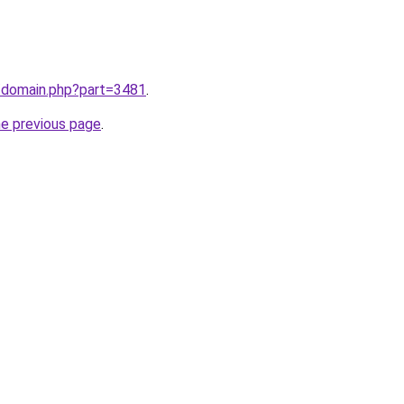
m/domain.php?part=3481
.
he previous page
.