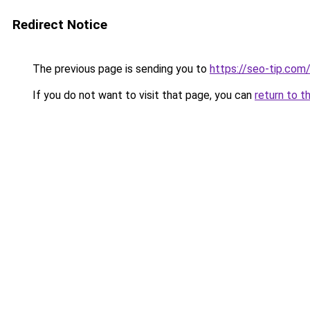
Redirect Notice
The previous page is sending you to
https://seo-tip.co
If you do not want to visit that page, you can
return to t