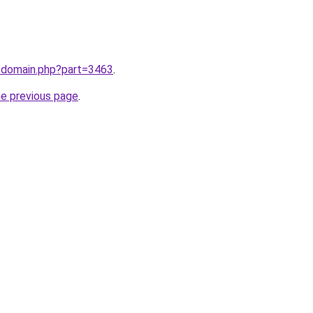
m/domain.php?part=3463
.
he previous page
.