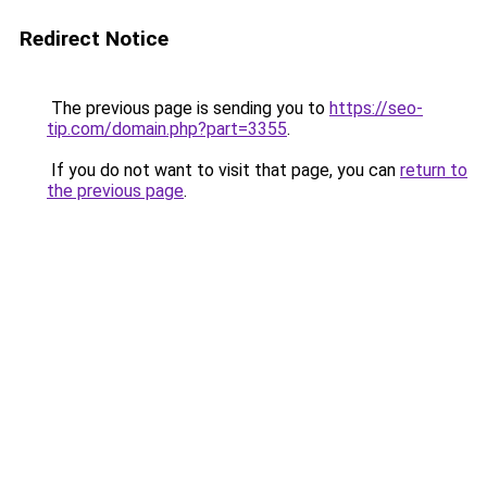
Redirect Notice
The previous page is sending you to
https://seo-
tip.com/domain.php?part=3355
.
If you do not want to visit that page, you can
return to
the previous page
.