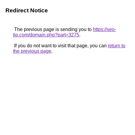
Redirect Notice
The previous page is sending you to
https://seo-
tip.com/domain.php?part=3275
.
If you do not want to visit that page, you can
return to
the previous page
.