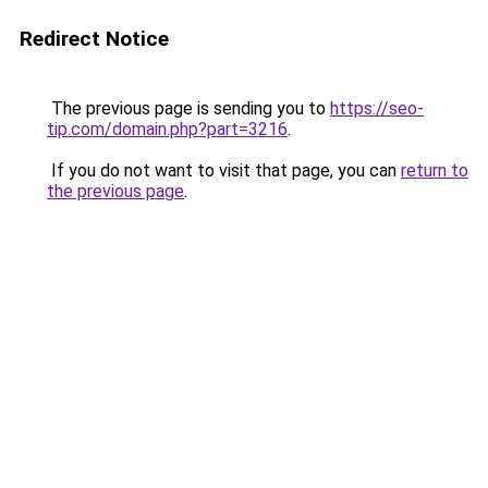
Redirect Notice
The previous page is sending you to
https://seo-
tip.com/domain.php?part=3216
.
If you do not want to visit that page, you can
return to
the previous page
.