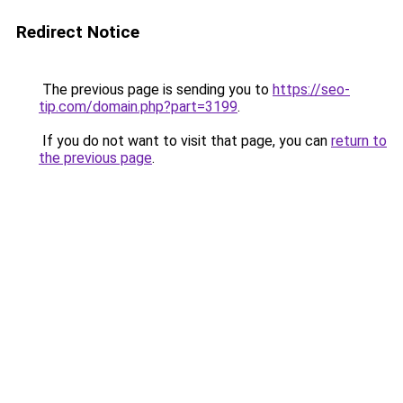
Redirect Notice
The previous page is sending you to
https://seo-
tip.com/domain.php?part=3199
.
If you do not want to visit that page, you can
return to
the previous page
.