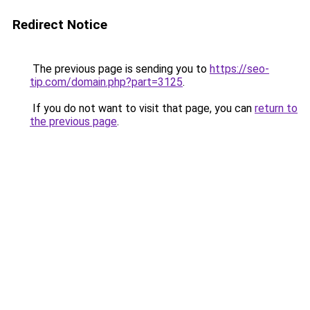
Redirect Notice
The previous page is sending you to
https://seo-
tip.com/domain.php?part=3125
.
If you do not want to visit that page, you can
return to
the previous page
.