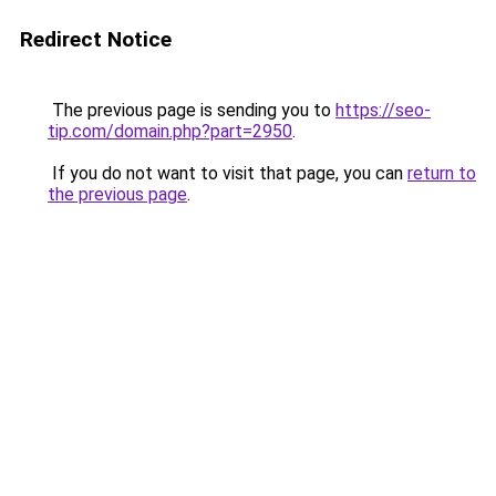
Redirect Notice
The previous page is sending you to
https://seo-
tip.com/domain.php?part=2950
.
If you do not want to visit that page, you can
return to
the previous page
.