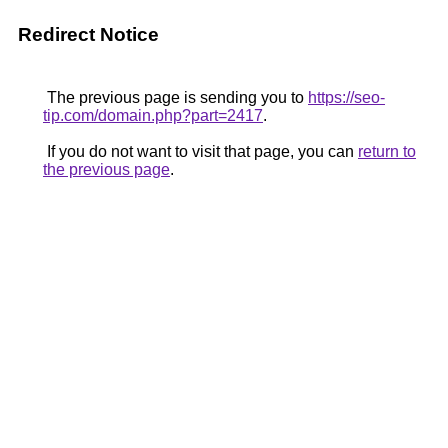
Redirect Notice
The previous page is sending you to
https://seo-
tip.com/domain.php?part=2417
.
If you do not want to visit that page, you can
return to
the previous page
.