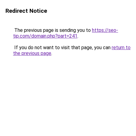
Redirect Notice
The previous page is sending you to
https://seo-
tip.com/domain.php?part=241
.
If you do not want to visit that page, you can
return to
the previous page
.