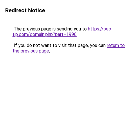
Redirect Notice
The previous page is sending you to
https://seo-
tip.com/domain.php?part=1996
.
If you do not want to visit that page, you can
return to
the previous page
.