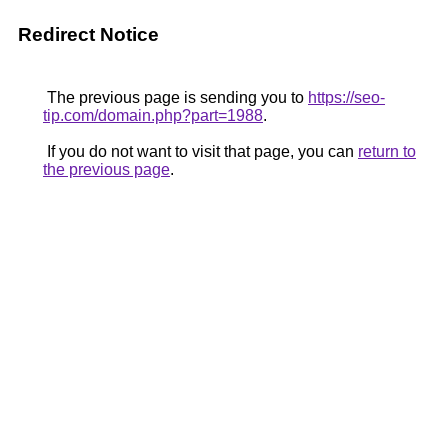
Redirect Notice
The previous page is sending you to
https://seo-
tip.com/domain.php?part=1988
.
If you do not want to visit that page, you can
return to
the previous page
.