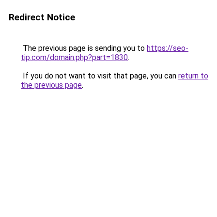
Redirect Notice
The previous page is sending you to
https://seo-
tip.com/domain.php?part=1830
.
If you do not want to visit that page, you can
return to
the previous page
.