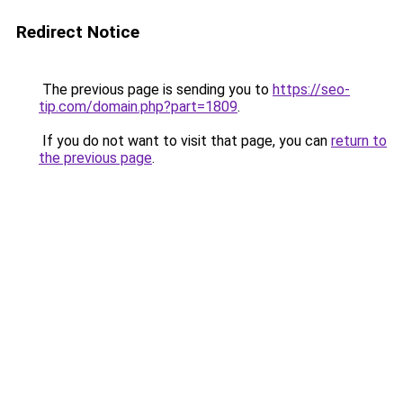
Redirect Notice
The previous page is sending you to
https://seo-
tip.com/domain.php?part=1809
.
If you do not want to visit that page, you can
return to
the previous page
.