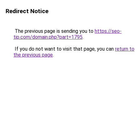
Redirect Notice
The previous page is sending you to
https://seo-
tip.com/domain.php?part=1795
.
If you do not want to visit that page, you can
return to
the previous page
.