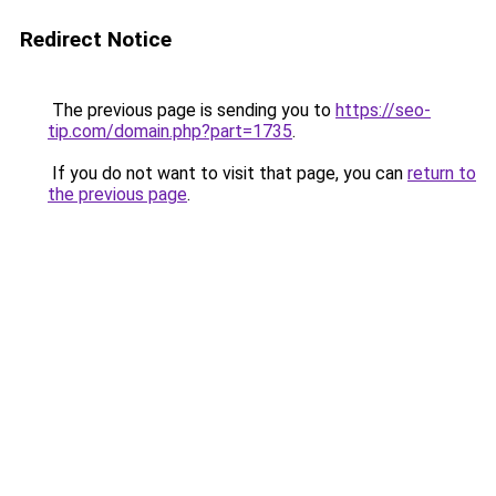
Redirect Notice
The previous page is sending you to
https://seo-
tip.com/domain.php?part=1735
.
If you do not want to visit that page, you can
return to
the previous page
.