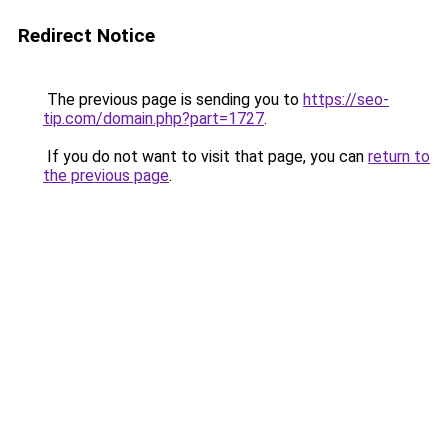
Redirect Notice
The previous page is sending you to
https://seo-
tip.com/domain.php?part=1727
.
If you do not want to visit that page, you can
return to
the previous page
.