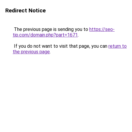
Redirect Notice
The previous page is sending you to
https://seo-
tip.com/domain.php?part=1671
.
If you do not want to visit that page, you can
return to
the previous page
.