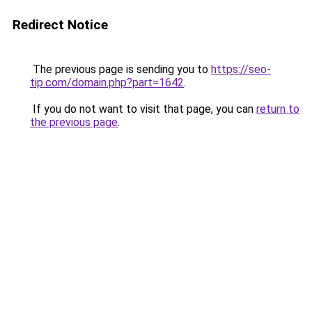
Redirect Notice
The previous page is sending you to
https://seo-
tip.com/domain.php?part=1642
.
If you do not want to visit that page, you can
return to
the previous page
.