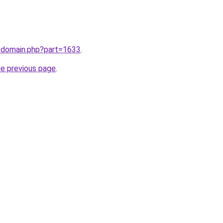
m/domain.php?part=1633
.
he previous page
.