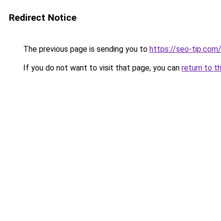
Redirect Notice
The previous page is sending you to
https://seo-tip.co
If you do not want to visit that page, you can
return to t