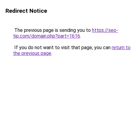
Redirect Notice
The previous page is sending you to
https://seo-
tip.com/domain.php?part=1616
.
If you do not want to visit that page, you can
return to
the previous page
.