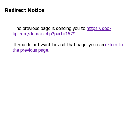
Redirect Notice
The previous page is sending you to
https://seo-
tip.com/domain.php?part=1579
.
If you do not want to visit that page, you can
return to
the previous page
.