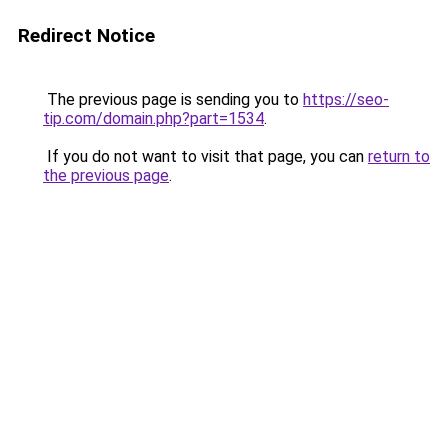
Redirect Notice
The previous page is sending you to
https://seo-
tip.com/domain.php?part=1534
.
If you do not want to visit that page, you can
return to
the previous page
.