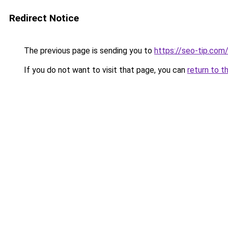
Redirect Notice
The previous page is sending you to
https://seo-tip.co
If you do not want to visit that page, you can
return to t