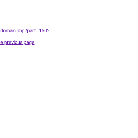
m/domain.php?part=1502
.
he previous page
.