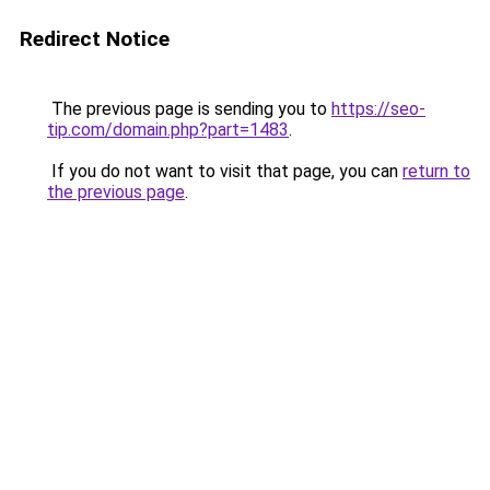
Redirect Notice
The previous page is sending you to
https://seo-
tip.com/domain.php?part=1483
.
If you do not want to visit that page, you can
return to
the previous page
.