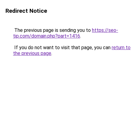
Redirect Notice
The previous page is sending you to
https://seo-
tip.com/domain.php?part=1416
.
If you do not want to visit that page, you can
return to
the previous page
.