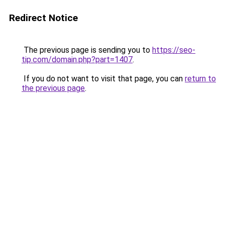
Redirect Notice
The previous page is sending you to
https://seo-
tip.com/domain.php?part=1407
.
If you do not want to visit that page, you can
return to
the previous page
.