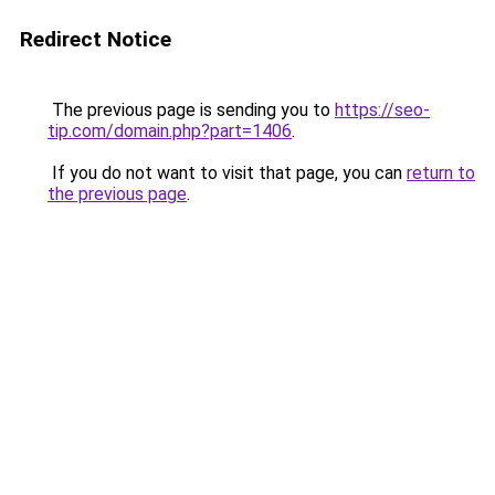
Redirect Notice
The previous page is sending you to
https://seo-
tip.com/domain.php?part=1406
.
If you do not want to visit that page, you can
return to
the previous page
.