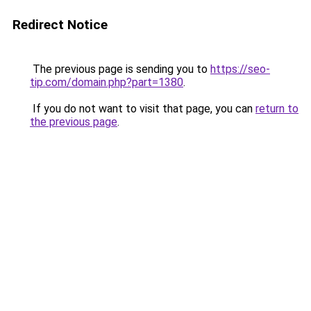
Redirect Notice
The previous page is sending you to
https://seo-
tip.com/domain.php?part=1380
.
If you do not want to visit that page, you can
return to
the previous page
.