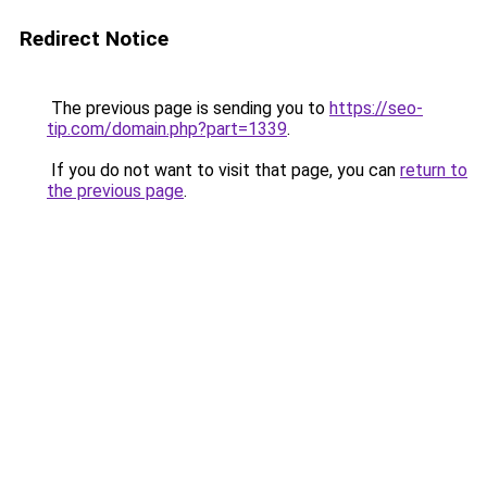
Redirect Notice
The previous page is sending you to
https://seo-
tip.com/domain.php?part=1339
.
If you do not want to visit that page, you can
return to
the previous page
.