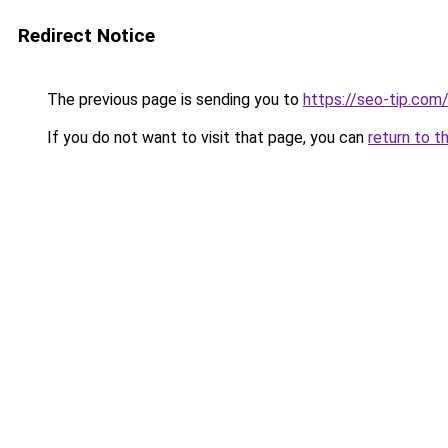
Redirect Notice
The previous page is sending you to
https://seo-tip.co
If you do not want to visit that page, you can
return to t