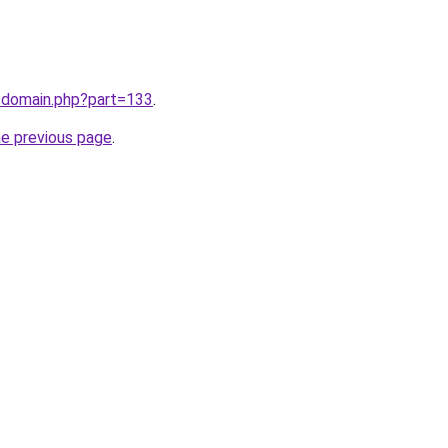
m/domain.php?part=133
.
he previous page
.