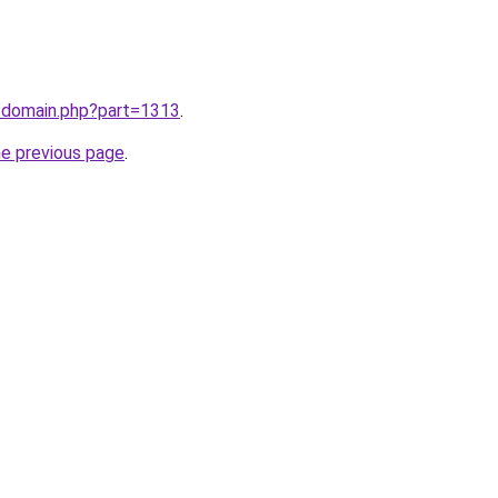
m/domain.php?part=1313
.
he previous page
.