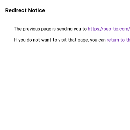
Redirect Notice
The previous page is sending you to
https://seo-tip.co
If you do not want to visit that page, you can
return to t