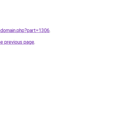
m/domain.php?part=1306
.
he previous page
.