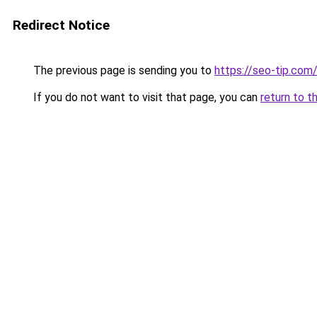
Redirect Notice
The previous page is sending you to
https://seo-tip.co
If you do not want to visit that page, you can
return to t