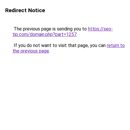
Redirect Notice
The previous page is sending you to
https://seo-
tip.com/domain.php?part=1257
.
If you do not want to visit that page, you can
return to
the previous page
.