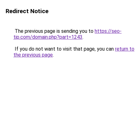
Redirect Notice
The previous page is sending you to
https://seo-
tip.com/domain.php?part=1243
.
If you do not want to visit that page, you can
return to
the previous page
.