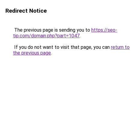
Redirect Notice
The previous page is sending you to
https://seo-
tip.com/domain.php?part=1047
.
If you do not want to visit that page, you can
return to
the previous page
.