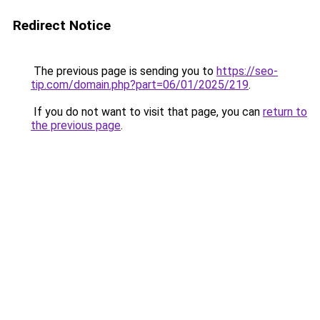
Redirect Notice
The previous page is sending you to
https://seo-
tip.com/domain.php?part=06/01/2025/219
.
If you do not want to visit that page, you can
return to
the previous page
.