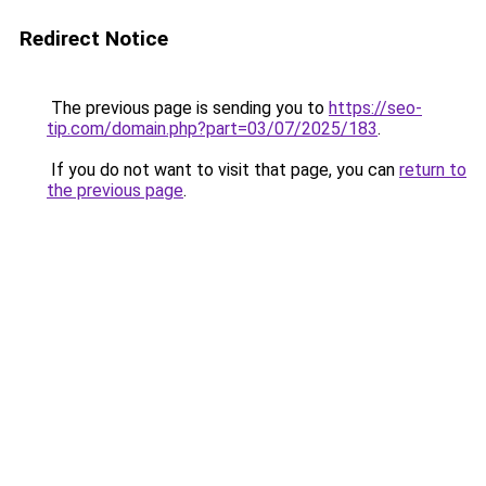
Redirect Notice
The previous page is sending you to
https://seo-
tip.com/domain.php?part=03/07/2025/183
.
If you do not want to visit that page, you can
return to
the previous page
.