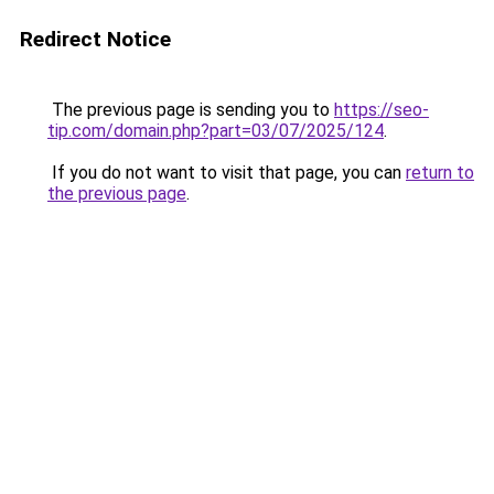
Redirect Notice
The previous page is sending you to
https://seo-
tip.com/domain.php?part=03/07/2025/124
.
If you do not want to visit that page, you can
return to
the previous page
.