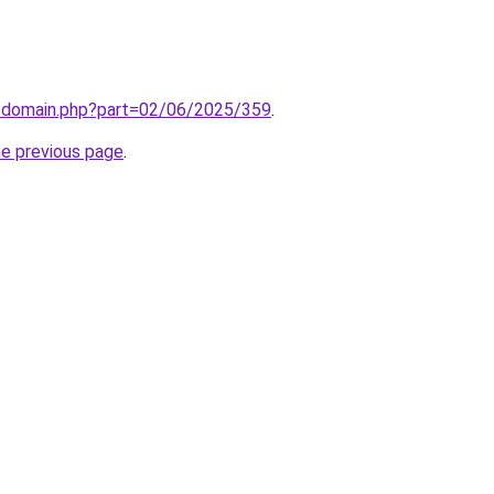
m/domain.php?part=02/06/2025/359
.
he previous page
.