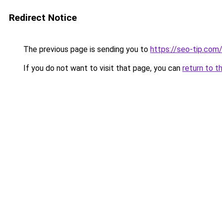
Redirect Notice
The previous page is sending you to
https://seo-tip.co
If you do not want to visit that page, you can
return to t