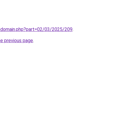
m/domain.php?part=02/03/2025/209
.
he previous page
.