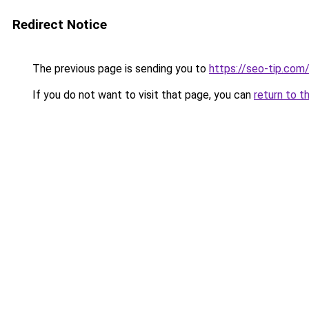
Redirect Notice
The previous page is sending you to
https://seo-tip.co
If you do not want to visit that page, you can
return to t