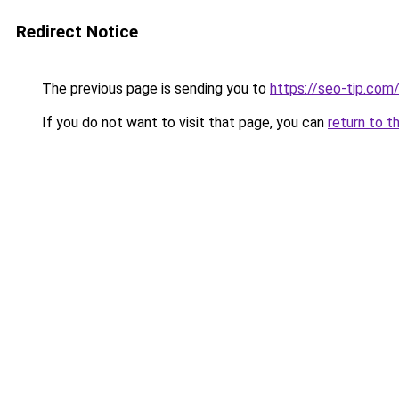
Redirect Notice
The previous page is sending you to
https://seo-tip.co
If you do not want to visit that page, you can
return to t