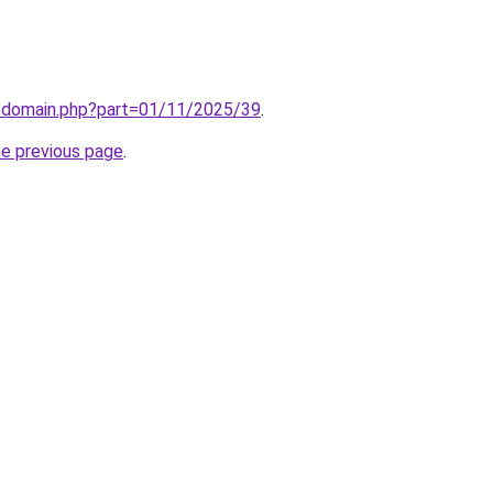
m/domain.php?part=01/11/2025/39
.
he previous page
.