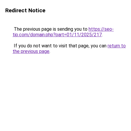
Redirect Notice
The previous page is sending you to
https://seo-
tip.com/domain.php?part=01/11/2025/217
.
If you do not want to visit that page, you can
return to
the previous page
.