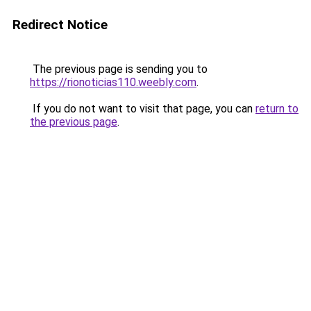
Redirect Notice
The previous page is sending you to
https://rionoticias110.weebly.com
.
If you do not want to visit that page, you can
return to
the previous page
.