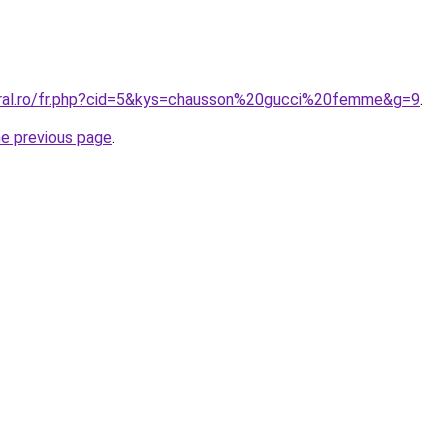
oral.ro/fr.php?cid=5&kys=chausson%20gucci%20femme&g=9
.
he previous page
.