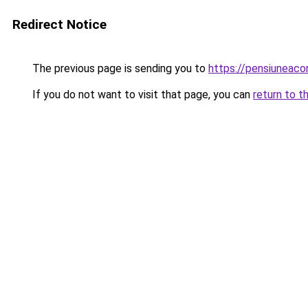
Redirect Notice
The previous page is sending you to
https://pensiuneac
If you do not want to visit that page, you can
return to t